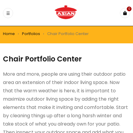
0
Home
›
Portfolios
›
Chair Portfolio Center
Chair Portfolio Center
More and more, people are using their outdoor patio
area an extension of their indoor living space. Now
that the warm weather is here, it is important to
maximize outdoor living space by adding the right
elements that make it inviting and comfortable. Start
by cleaning things up after a long harsh winter and
take stock of what you already own for your patio.
Then inspect your outdoor space and add what you