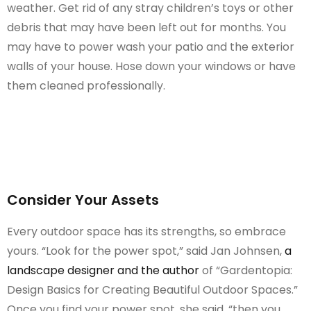
weather. Get rid of any stray children’s toys or other
debris that may have been left out for months. You
may have to power wash your patio and the exterior
walls of your house. Hose down your windows or have
them cleaned professionally.
Consider Your Assets
Every outdoor space has its strengths, so embrace
yours. “Look for the power spot,” said Jan Johnsen,
a
landscape designer and the author
of “Gardentopia:
Design Basics for Creating Beautiful Outdoor Spaces.”
Once you find your power spot, she said, “then you