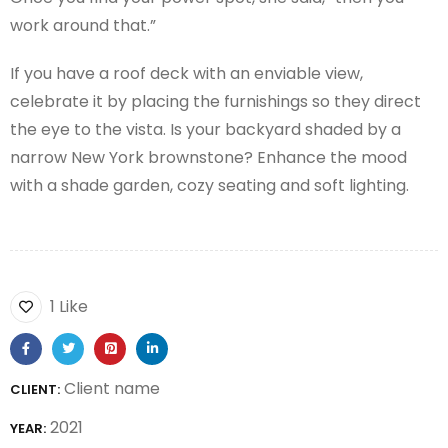
work around that.”
If you have a roof deck with an enviable view,
celebrate it by placing the furnishings so they direct
the eye to the vista. Is your backyard shaded by a
narrow New York brownstone? Enhance the mood
with a shade garden, cozy seating and soft lighting.
1 Like
Client name
CLIENT:
2021
YEAR: