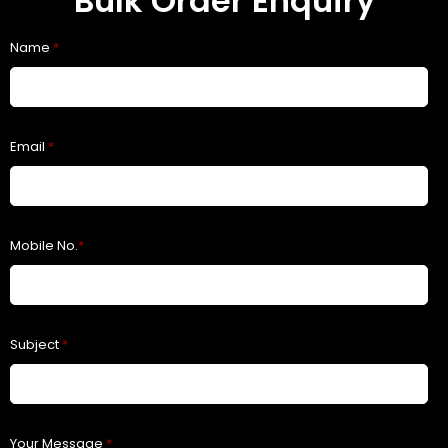
Bulk Order Enquiry
Name
*
Email
*
Mobile No.
*
Subject
*
Your Message
*