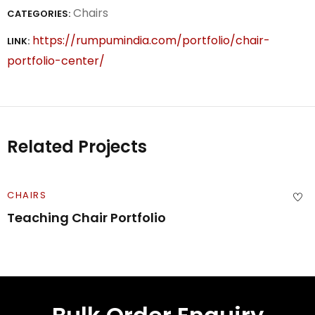
Chairs
CATEGORIES:
https://rumpumindia.com/portfolio/chair-
LINK:
portfolio-center/
Related Projects
CHAIRS
Teaching Chair Portfolio