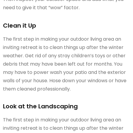
need to give it that “wow” factor.
Clean it Up
The first step in making your outdoor living area an
inviting retreat is to clean things up after the winter
weather. Get rid of any stray children’s toys or other
debris that may have been left out for months. You
may have to power wash your patio and the exterior
walls of your house. Hose down your windows or have
them cleaned professionally.
Look at the Landscaping
The first step in making your outdoor living area an
inviting retreat is to clean things up after the winter