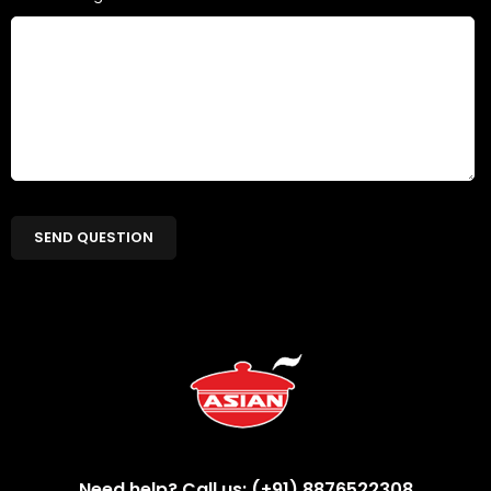
Need help? Call us: (+91) 8876522308