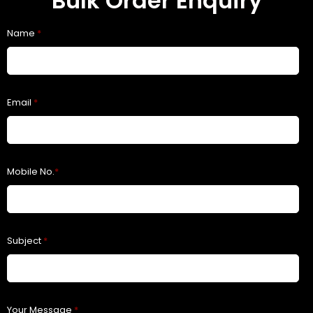
Bulk Order Enquiry
Name
*
Email
*
Mobile No.
*
Subject
*
Your Message
*