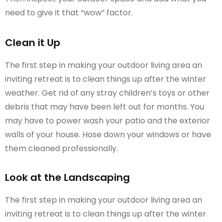
need to give it that “wow” factor.
Clean it Up
The first step in making your outdoor living area an
inviting retreat is to clean things up after the winter
weather. Get rid of any stray children’s toys or other
debris that may have been left out for months. You
may have to power wash your patio and the exterior
walls of your house. Hose down your windows or have
them cleaned professionally.
Look at the Landscaping
The first step in making your outdoor living area an
inviting retreat is to clean things up after the winter