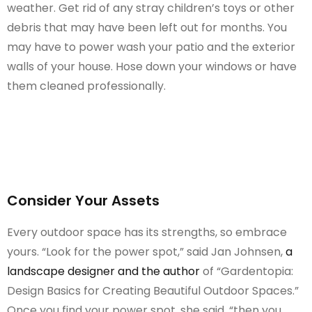
weather. Get rid of any stray children’s toys or other
debris that may have been left out for months. You
may have to power wash your patio and the exterior
walls of your house. Hose down your windows or have
them cleaned professionally.
Consider Your Assets
Every outdoor space has its strengths, so embrace
yours. “Look for the power spot,” said Jan Johnsen,
a
landscape designer and the author
of “Gardentopia:
Design Basics for Creating Beautiful Outdoor Spaces.”
Once you find your power spot, she said, “then you