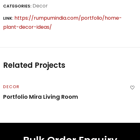
Decor
CATEGORIES:
https://rumpumindia.com/portfolio/home-
LINK:
plant-decor-ideas/
Related Projects
DECOR
Portfolio Mira Living Room