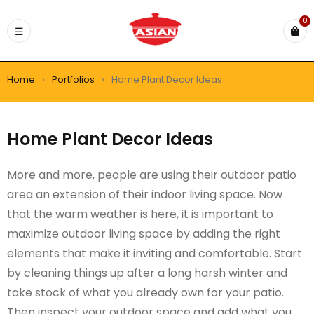
0
Home
›
Portfolios
›
Home Plant Decor Ideas
Home Plant Decor Ideas
More and more, people are using their outdoor patio
area an extension of their indoor living space. Now
that the warm weather is here, it is important to
maximize outdoor living space by adding the right
elements that make it inviting and comfortable. Start
by cleaning things up after a long harsh winter and
take stock of what you already own for your patio.
Then inspect your outdoor space and add what you