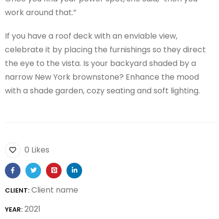
work around that.”
If you have a roof deck with an enviable view,
celebrate it by placing the furnishings so they direct
the eye to the vista. Is your backyard shaded by a
narrow New York brownstone? Enhance the mood
with a shade garden, cozy seating and soft lighting.
0 Likes
Client name
CLIENT:
2021
YEAR: