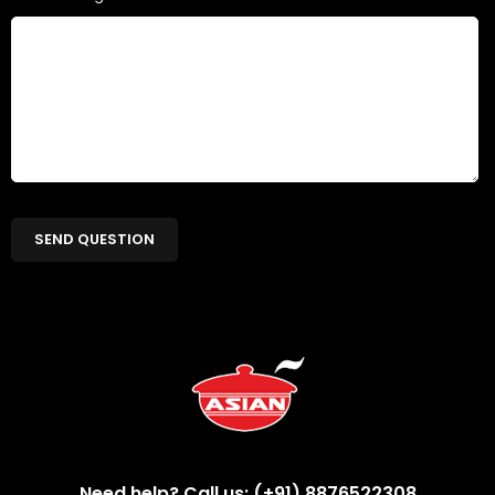
Need help? Call us: (+91) 8876522308