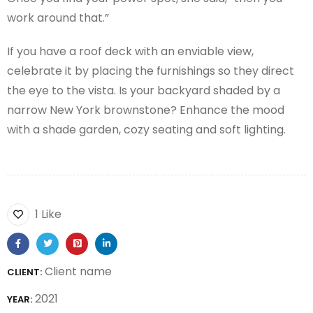
work around that.”
If you have a roof deck with an enviable view,
celebrate it by placing the furnishings so they direct
the eye to the vista. Is your backyard shaded by a
narrow New York brownstone? Enhance the mood
with a shade garden, cozy seating and soft lighting.
1 Like
Client name
CLIENT:
2021
YEAR: