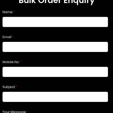
Bulk Order Enquiry
Name
*
Email
*
Mobile No.
*
Subject
*
Your Message
*