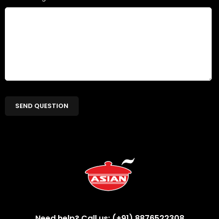
Need help? Call us: (+91) 8876522308