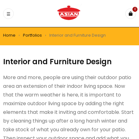
0
Home
›
Portfolios
›
Interior and Furniture Design
Interior and Furniture Design
More and more, people are using their outdoor patio
area an extension of their indoor living space. Now
that the warm weather is here, it is important to
maximize outdoor living space by adding the right
elements that make it inviting and comfortable. Start
by cleaning things up after a long harsh winter and
take stock of what you already own for your patio.
Then inspect your outdoor space and add what you