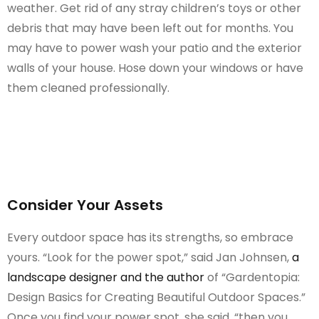
weather. Get rid of any stray children’s toys or other
debris that may have been left out for months. You
may have to power wash your patio and the exterior
walls of your house. Hose down your windows or have
them cleaned professionally.
Consider Your Assets
Every outdoor space has its strengths, so embrace
yours. “Look for the power spot,” said Jan Johnsen,
a
landscape designer and the author
of “Gardentopia:
Design Basics for Creating Beautiful Outdoor Spaces.”
Once you find your power spot, she said, “then you