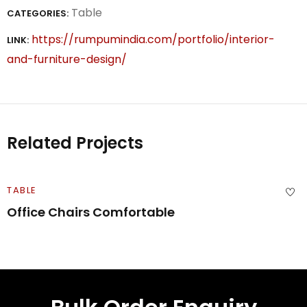
Table
CATEGORIES:
https://rumpumindia.com/portfolio/interior-
LINK:
and-furniture-design/
Related Projects
TABLE
Office Chairs Comfortable