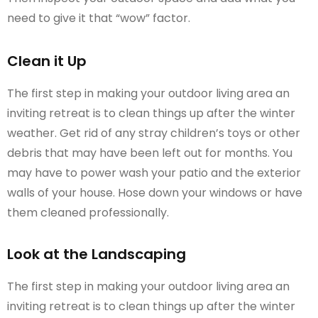
need to give it that “wow” factor.
Clean it Up
The first step in making your outdoor living area an
inviting retreat is to clean things up after the winter
weather. Get rid of any stray children’s toys or other
debris that may have been left out for months. You
may have to power wash your patio and the exterior
walls of your house. Hose down your windows or have
them cleaned professionally.
Look at the Landscaping
The first step in making your outdoor living area an
inviting retreat is to clean things up after the winter