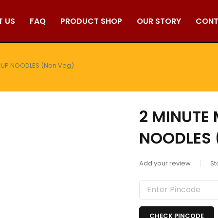
T US
FAQ
PRODUCT SHOP
OUR STORY
CONT
CUP NOODLES (Non Veg)
2 MINUTE
NOODLES 
Add your review
St
CHECK PINCODE