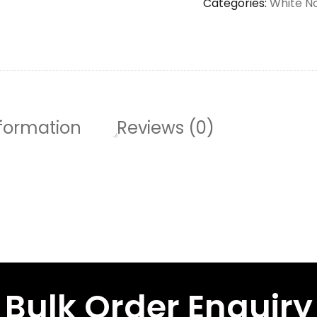
Categories:
White N
nformation
Reviews (0)
Bulk Order Enquiry