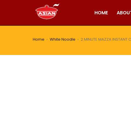
HOME
ABOU
Home
›
White Noodle
›
2 MINUTE MAZZA INSTANT 