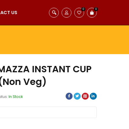
0
0
ACT US
 MAZZA INSTANT CUP
(Non Veg)
atus:
In Stock