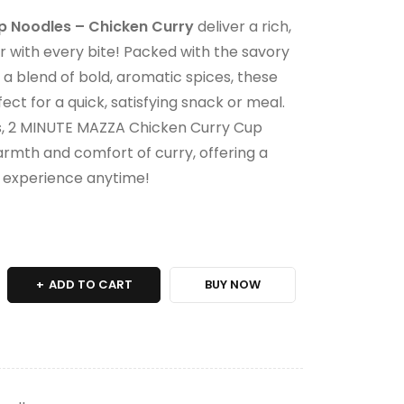
 Noodles – Chicken Curry
deliver a rich,
r with every bite! Packed with the savory
 a blend of bold, aromatic spices, these
ect for a quick, satisfying snack or meal.
es, 2 MINUTE MAZZA Chicken Curry Cup
rmth and comfort of curry, offering a
t experience anytime!
ADD TO CART
BUY NOW