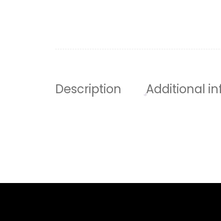
Description
Additional i