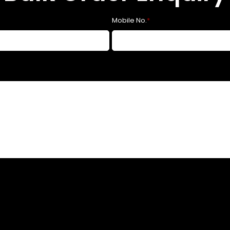
Mobile No.
*