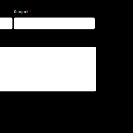
Subject
*