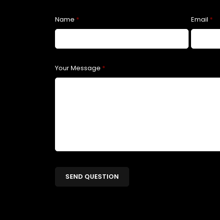
Name
*
Email
*
Your Message
*