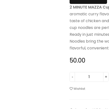
2 MINUTE MAZZA Cup
aromatic curry flavo
taste of chicken and
cup noodles are perf
Ready in just minut
Noodles bring the wa
flavorful, convenien
50.00
Wishlist